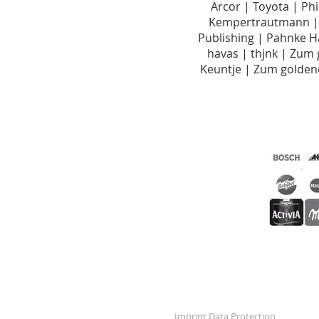
Arcor | Toyota | Ph
Kempertrautmann | 
Publishing | Pahnke 
havas | thjnk | Zum
Keuntje | Zum golde
Imprint
Data Protection