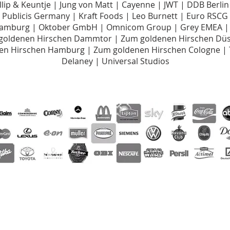
illip & Keuntje | Jung von Matt | Cayenne | JWT | DDB Berli
Publicis Germany | Kraft Foods | Leo Burnett | Euro RSC
Hamburg | Oktober GmbH | Omnicom Group | Grey EMEA |
 goldenen Hirschen Dammtor | Zum goldenen Hirschen Düss
nen Hirschen Hamburg | Zum goldenen Hirschen Cologne |
Delaney | Universal Studios