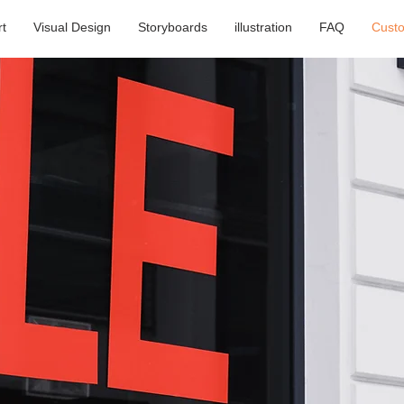
rt
Visual Design
Storyboards
illustration
FAQ
Cust