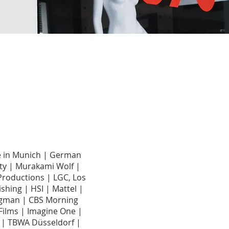
de in Munich | German
ty | Murakami Wolf |
Productions | LGC, Los
shing | HSI | Mattel |
 Hagman | CBS Morning
ilms | Imagine One |
t | TBWA Düsseldorf |