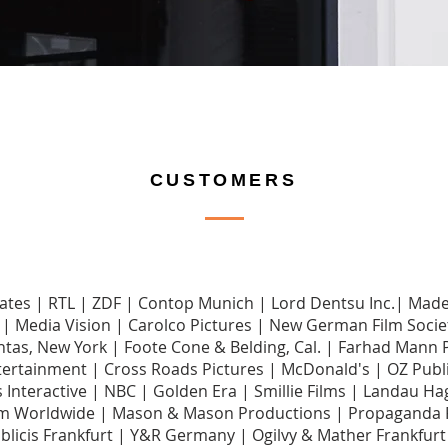
CUSTOMERS
ciates | RTL | ZDF | Contop Munich | Lord Dentsu Inc.| Ma
| Media Vision | Carolco Pictures | New German Film Socie
ntas, New York | Foote Cone & Belding, Cal. | Farhad Mann 
tertainment | Cross Roads Pictures | McDonald's | OZ Publi
ips Interactive | NBC | Golden Era | Smillie Films | Landau
 Worldwide | Mason & Mason Productions | Propaganda F
blicis Frankfurt | Y&R Germany | Ogilvy & Mather Frankfur