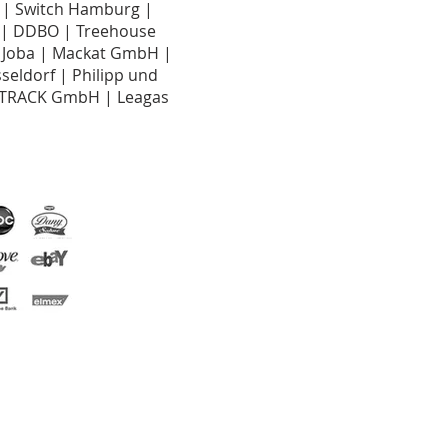
n | Switch Hamburg |
G | DDBO | Treehouse
 Joba | Mackat GmbH |
eldorf | Philipp und
 TRACK GmbH | Leagas