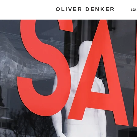
OLIVER DENKER
sta