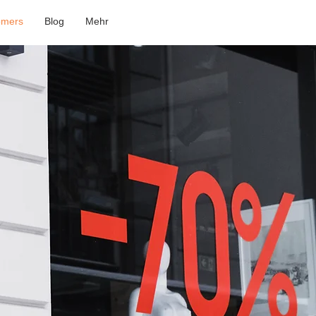
omers
Blog
Mehr