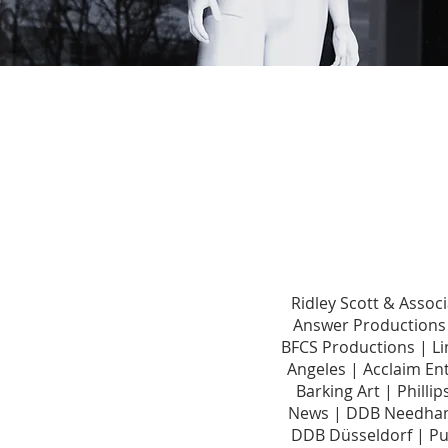
Ridley Scott & Asso
Answer Productions 
BFCS Productions | Li
Angeles | Acclaim En
Barking Art | Phill
News | DDB Needham
DDB Düsseldorf | Pu